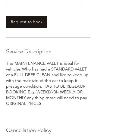
h
r
Request to book
Service Description
The MAINTENANCE VALET is ideal for
vehicles Who has had a STANDARD VALET
of a FULL DEEP CLEAN and like to keep up
with the maintain of the car to keep it
prestige condition. HAS TO BE REGLAUR
BOOKING E.g. WEEKLY/BI- WEEKLY OR
MONTHLY any thing more will need to pay
ORIGINAL PRICES
Cancellation Policy