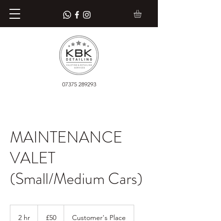
07375 289293
MAINTENANCE
VALET
(Small/Medium Cars)
50
British
2 hr
2
£50
Customer's Place
pounds