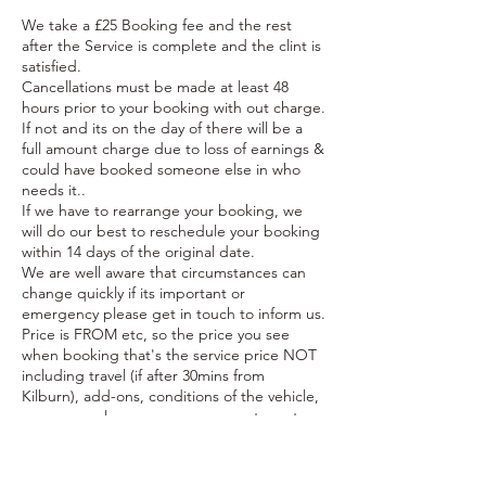
We take a £25 Booking fee and the rest
after the Service is complete and the clint is
satisfied.
Cancellations must be made at least 48
hours prior to your booking with out charge.
If not and its on the day of there will be a
full amount charge due to loss of earnings &
could have booked someone else in who
needs it..
If we have to rearrange your booking, we
will do our best to reschedule your booking
within 14 days of the original date.
We are well aware that circumstances can
change quickly if its important or
emergency please get in touch to inform us.
Price is FROM etc, so the price you see
when booking that's the service price NOT
including travel (if after 30mins from
Kilburn), add-ons, conditions of the vehicle,
power supply e.g. use our generator,extra
time needed to complete the service. To
find out more of a estimate price you can
get in contact first.